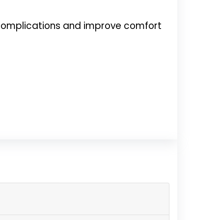
t complications and improve comfort