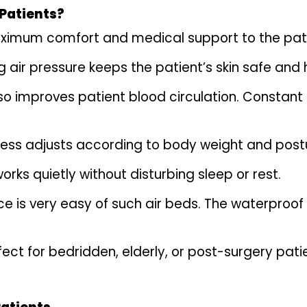
 Patients?
ximum comfort and medical support to the patient
 air pressure keeps the patient’s skin safe and 
lso improves patient blood circulation. Constant
ss adjusts according to body weight and postur
rks quietly without disturbing sleep or rest.
 is very easy of such air beds. The waterproof
ect for bedridden, elderly, or post-surgery pat