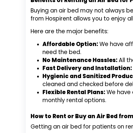
Benefits of Renting an Air Bed for 
Buying an air bed may not always be 
from Hospirent allows you to enjoy al
Here are the major benefits:
Affordable Option:
We have affo
need the bed.
No Maintenance Hassles:
All t
Fast Delivery and Installation:
Hygienic and Sanitized Produc
cleaned and checked before del
Flexible Rental Plans:
We have di
monthly rental options.
How to Rent or Buy an Air Bed fro
Getting an air bed for patients on re