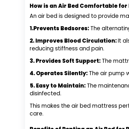
How is an Air Bed Comfortable for
An air bed is designed to provide ma
1.Prevents Bedsores:
The alternating
2. Improves Blood Circulation:
It a
reducing stiffness and pain.
3. Provides Soft Support:
The mattre
4. Operates Silently:
The air pump wo
5. Easy to Maintain:
The maintenance
disinfected.
This makes the air bed mattress perf
care.