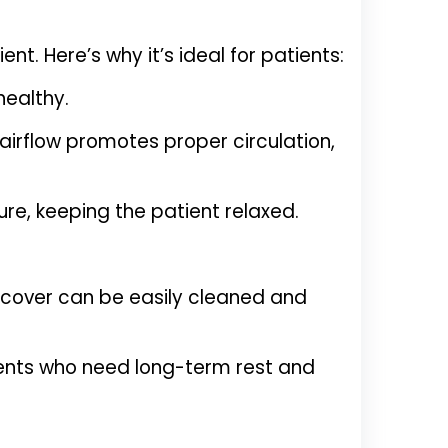
. Here’s why it’s ideal for patients:
healthy.
 airflow promotes proper circulation,
e, keeping the patient relaxed.
 cover can be easily cleaned and
ients who need long-term rest and