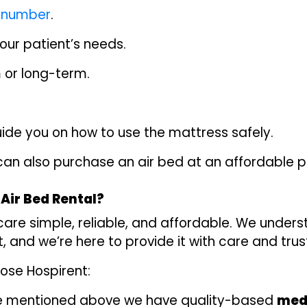
e number
.
your patient’s needs.
m or long-term.
 guide you on how to use the mattress safely.
 can also purchase an air bed at an affordable pr
Air Bed Rental?
care simple, reliable, and affordable. We under
 and we’re here to provide it with care and trus
ose Hospirent:
 mentioned above we have quality-based
medi