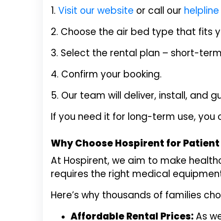
1.
Visit our website
or call our
helplin
2. Choose the air bed type that fits 
3. Select the rental plan – short-ter
4. Confirm your booking.
5. Our team will deliver, install, and
If you need it for long-term use, you
Why Choose Hospirent for Patient 
At Hospirent, we aim to make health
requires the right medical equipment,
Here’s why thousands of families cho
Affordable Rental Prices:
As we