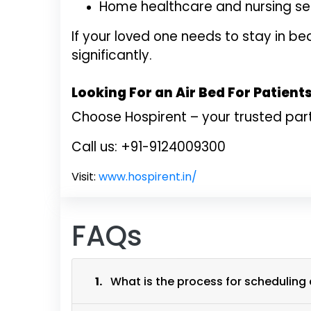
Home healthcare and nursing s
If your loved one needs to stay in 
significantly.
Looking For an Air Bed For Patient
Choose Hospirent – your trusted par
Call us: +91-9124009300
Visit:
www.hospirent.in/
FAQs
1.