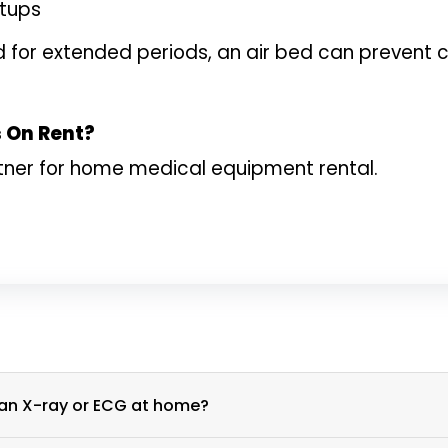
etups
bed for extended periods, an air bed can preven
s On Rent?
tner for home medical equipment rental.
What is the process for scheduling an X-ray or ECG at home?