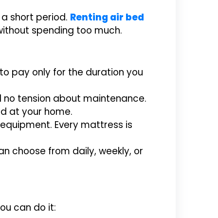
 a short period.
Renting air bed
 without spending too much.
to pay only for the duration you
ed no tension about maintenance.
bed at your home.
equipment. Every mattress is
an choose from daily, weekly, or
ou can do it: