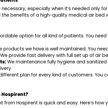
Patients
necessary, especially when it’s needed only for
l the benefits of a high-quality medical air bed
rdable option for all kind of patients. You need 
he products we have is well maintained. You ne
We provide fast delivery with full set up of air 
ts:
We maintenance fully hygiene and sanitized 
ivery.
fferent plan for every kind of customers. You c
m Hospirent?
nt from Hospirent is quick and easy. Here’s how y