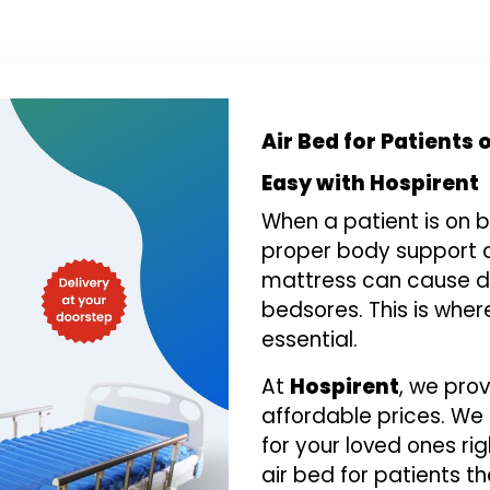
Air Bed for Patients
Easy with Hospirent
When a patient is on b
proper body support a
mattress can cause di
bedsores. This is whe
essential.
At
Hospirent
, we pro
affordable prices. We
for your loved ones ri
air bed for patients th