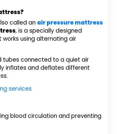
attress?
also called an
air pressure mattress
tress
, is a specially designed
works using alternating air
led tubes connected to a quiet air
 inflates and deflates different
ss.
ng services
ing blood circulation and preventing