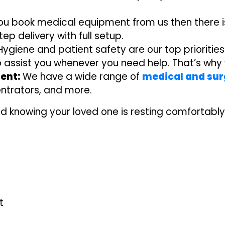
you book medical equipment from us then there is
p delivery with full setup.
ygiene and patient safety are our top priorities
o assist you whenever you need help. That’s wh
ent:
We have a wide range of
medical and sur
ntrators, and more.
d knowing your loved one is resting comfortably
t