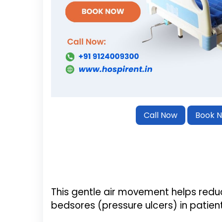
Call Now
Book 
This gentle air movement helps redu
bedsores (pressure ulcers) in patient