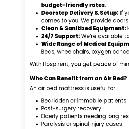
budget-friendly rates
.
Doorstep Delivery & Setup:
If 
comes to you. We provide doorste
Clean & Sanitized Equipment:
H
24/7 Support:
We’re available t
Wide Range of Medical Equipm
Beds, wheelchairs, oxygen conce
With Hospirent, you get peace of min
Who Can Benefit from an Air Bed?
An air bed mattress is useful for:
Bedridden or immobile patients
Post-surgery recovery
Elderly patients needing long res
Paralysis or spinal injury cases