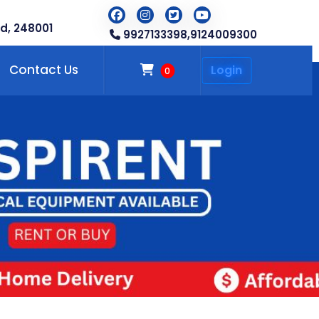
d, 248001
9927133398,
9124009300
Contact Us
Login
0