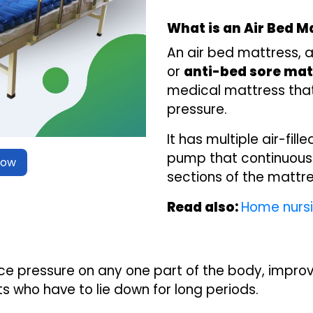
What is an Air Bed M
An air bed mattress, 
or
anti-bed sore mat
medical mattress that 
pressure.
It has multiple air-fil
pump that continuously
Now
sections of the mattre
Read also:
Home nursi
ce pressure on any one part of the body, improv
s who have to lie down for long periods.