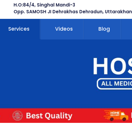
H.O:84/4, Singhal Mandi-3
Opp. SAMOSH JI Dehrakhas Dehradun, Uttarakhan
Services
Videos
Blog