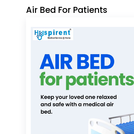
Air Bed For Patients