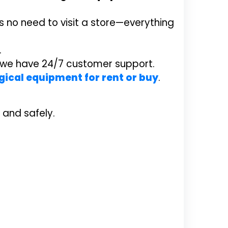
 no need to visit a store—everything
.
y we have 24/7 customer support.
gical equipment for rent or buy
.
 and safely.