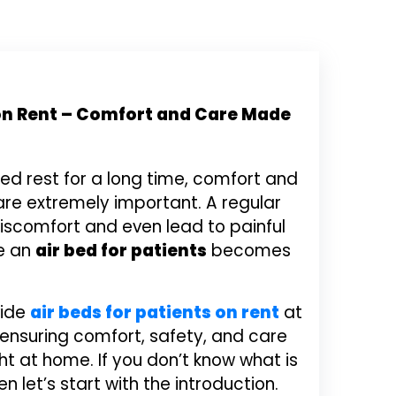
 on Rent – Comfort and Care Made
ed rest for a long time, comfort and
re extremely important. A regular
scomfort and even lead to painful
re an
air bed for patients
becomes
vide
air beds for patients on rent
at
 ensuring comfort, safety, and care
ght at home. If you don’t know what is
en let’s start with the introduction.