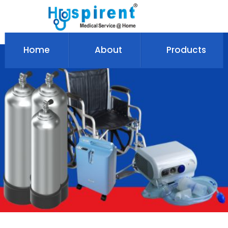
Home
About
Products