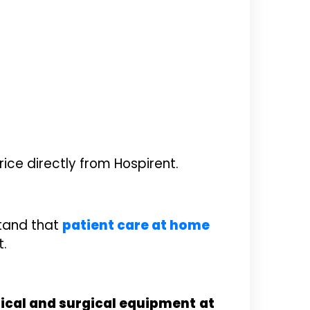
ice directly from Hospirent.
stand that
patient care at home
t.
cal and surgical equipment
at