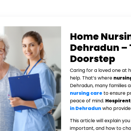
Home Nursin
Dehradun – 
Doorstep
Caring for a loved one at 
help. That’s where
nursin
Dehradun, many families 
nursing care
to ensure p
peace of mind.
Hospirent
in Dehradun
who provide a
This article will explain yo
important, and how to cho