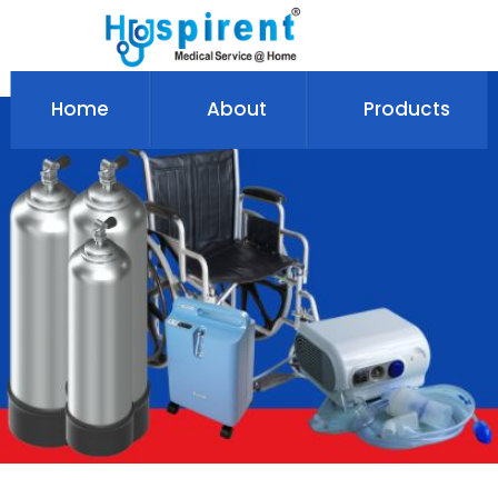
Home
About
Products