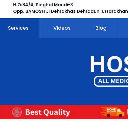
H.O:84/4, Singhal Mandi-3
Opp. SAMOSH JI Dehrakhas Dehradun, Uttarakhan
Services
Videos
Blog