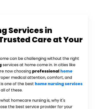
g Services in
Trusted Care at Your
home can be challenging without the right
g
services at home come in. In cities like
are now choosing
professional
home
roper medical attention, comfort, and
is one of the best
home nursing services
ll of these.
u what homecare nursing is, why it's
ose the best service provider for your