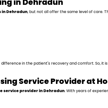
ing in Dehradun
 in Dehradun
, but not all offer the same level of care.
difference in the patient's recovery and comfort. So, it i
sing Service Provider at H
e service provider in Dehradun
. With years of experi