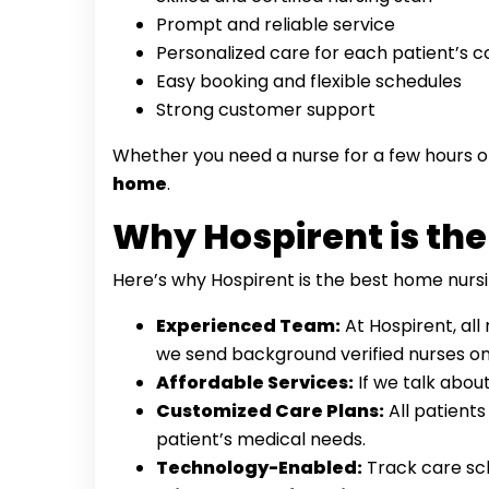
Prompt and reliable service
Personalized care for each patient’s c
Easy booking and flexible schedules
Strong customer support
Whether you need a nurse for a few hours or
home
.
Why Hospirent is the
Here’s why Hospirent is the best home nursi
Experienced Team:
At Hospirent, all
we send background verified nurses onl
Affordable Services:
If we talk abou
Customized Care Plans:
All patient
patient’s medical needs.
Technology-Enabled:
Track care sch