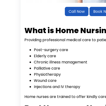
Call Now
Book 
What is Home Nursi
Providing professional medical care to pati
Post-surgery care
Elderly care
Chronic illness management
Palliative care
Physiotherapy
Wound care
Injections and IV therapy
Home nurses are trained to offer kindly car