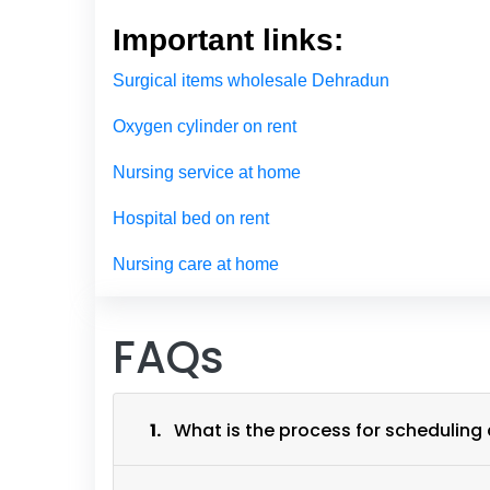
Important links:
Surgical items wholesale Dehradun
Oxygen cylinder on rent
Nursing service at home
Hospital bed on rent
Nursing care at home
FAQs
1.