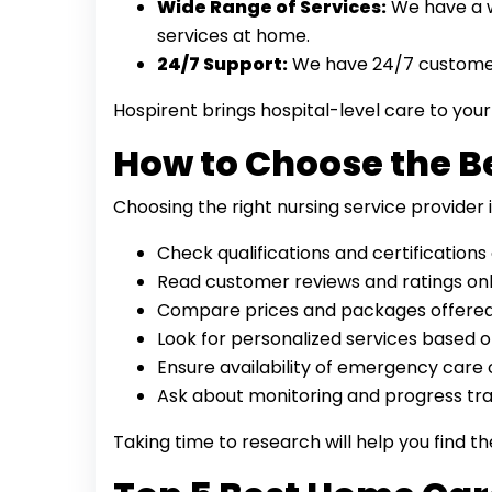
Wide Range of Services:
We have a wi
services at home.
24/7 Support:
We have 24/7 customer
Hospirent brings hospital-level care to yo
How to Choose the B
Choosing the right nursing service provider
Check qualifications and certifications 
Read customer reviews and ratings onl
Compare prices and packages offered
Look for personalized services based o
Ensure availability of emergency care 
Ask about monitoring and progress tra
Taking time to research will help you find t