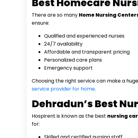
Best Homecare Nurs
There are so many
Home Nursing Centers
ensure:
Qualified and experienced nurses
24/7 availability
Affordable and transparent pricing
Personalized care plans
Emergency support
Choosing the right service can make a huge 
service provider for home
.
Dehradun’s Best Nur
Hospirent is known as the best
nursing car
for:
Skilled and certified nursing staff