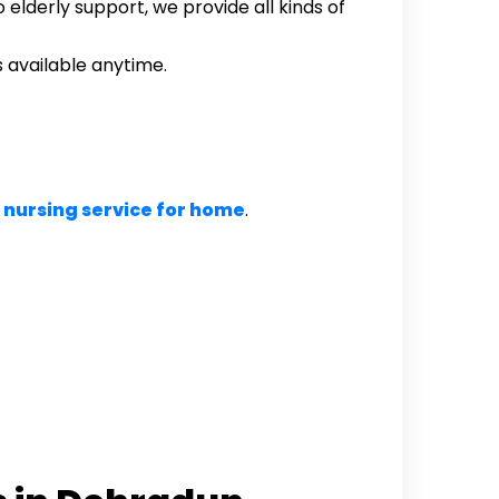
elderly support, we provide all kinds of
available anytime.
 nursing service for home
.