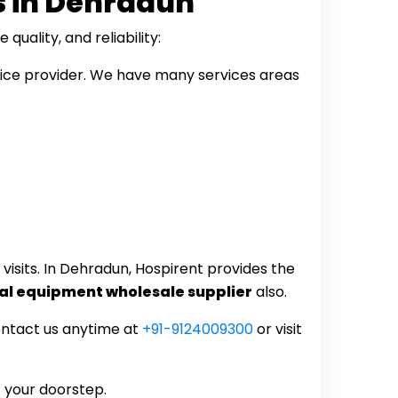
s in Dehradun
uality, and reliability:
vice provider. We have many services areas
visits. In Dehradun, Hospirent provides the
al equipment wholesale supplier
also.
ontact us anytime at
+91-9124009300
or visit
t your doorstep.