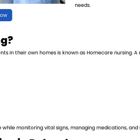
needs.
Now
ng?
ents in their own homes is known as Homecare nursing. A 
e while monitoring vital signs, managing medications, and