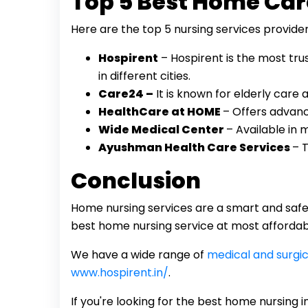
Top 5 Best Home Car
Here are the top 5 nursing services provider
Hospirent
– Hospirent is the most tr
in different cities.
Care24 –
It is known for elderly care
HealthCare at HOME
– Offers advanc
Wide Medical Center
– Available in m
Ayushman Health Care Services
– 
Conclusion
Home nursing services are a smart and safe w
best home nursing service at most affordabl
We have a wide range of
medical and surgic
www.hospirent.in/
.
If you're looking for the best home nursing 