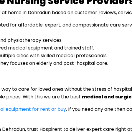
e Nursing Service Provider
 at home in Dehradun based on customer reviews, service q
usted for affordable, expert, and compassionate care ser
 and physiotherapy services.
ed medical equipment and trained staff.
ultiple cities with skilled medical professionals.
They focuses on elderly and post-hospital care.
ay to care for loved ones without the stress of hospital 
e prices. With this we are the best
medical and surgic
al equipment for rent or buy
. If you need any one then c
in Dehradun, trust Hospirent to deliver expert care right a