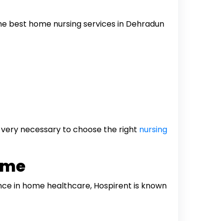
 The best home nursing services in Dehradun
s very necessary to choose the right
nursing
ome
ence in home healthcare, Hospirent is known