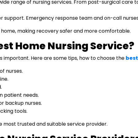
de range of nursing services. From post-surgical care to 
 support. Emergency response team and on-call nurses 
ur home, making recovery safer and more comfortable.
est Home Nursing Service?
 is important. Here are some tips, how to choose the
best
of nurses.
ine.
.
n patient needs.
or backup nurses.
cking tools.
he most trusted and suitable service provider.