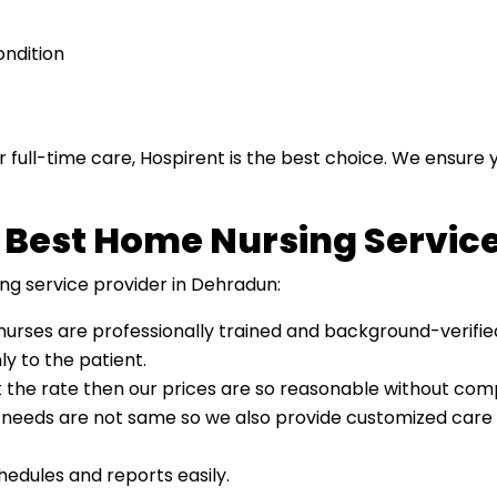
ondition
 full-time care, Hospirent is the best choice. We ensure
 Best Home Nursing Servic
ng service provider in Dehradun:
 nurses are professionally trained and background-verifie
y to the patient.
t the rate then our prices are so reasonable without comp
s needs are not same so we also provide customized care 
edules and reports easily.