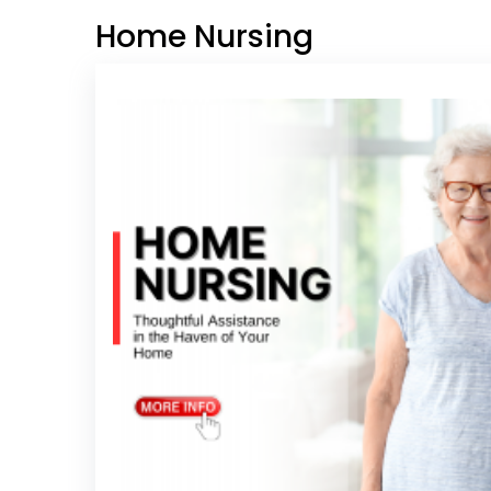
Home Nursing