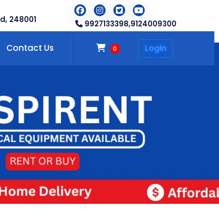
d, 248001
9927133398,
9124009300
Contact Us
Login
0