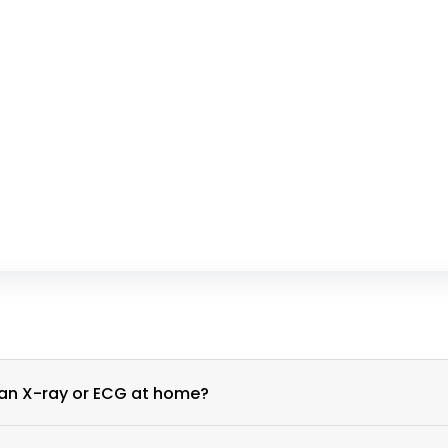
What is the process for scheduling an X-ray or ECG at home?