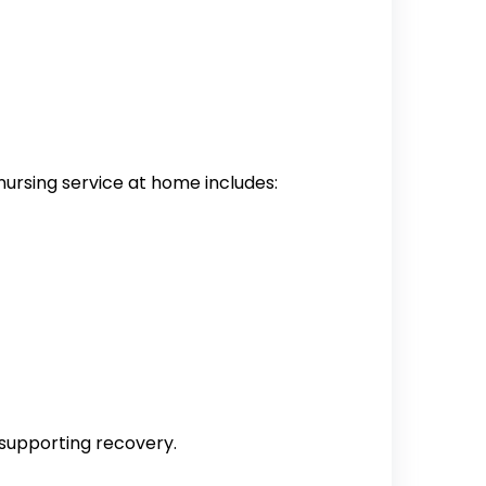
nursing service at home includes:
 supporting recovery.