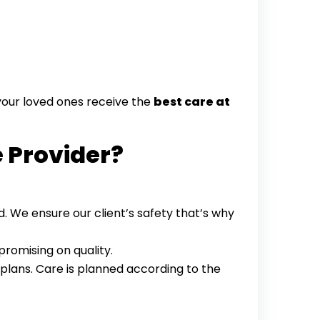
 your loved ones receive the
best care at
e Provider?
d. We ensure our client’s safety that’s why
romising on quality.
plans. Care is planned according to the