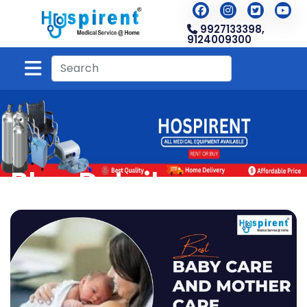
9927133398,
9124009300
Blog Detail
Home
Blog
Blog Detail