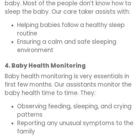
baby. Most of the people don’t know how to
sleep the baby. Our care taker assists with:
Helping babies follow a healthy sleep
routine
Ensuring a calm and safe sleeping
environment
4. Baby Health Monitoring
Baby health monitoring is very essentials in
first few months. Our assistants monitor the
baby health time to time. They:
Observing feeding, sleeping, and crying
patterns
Reporting any unusual symptoms to the
family