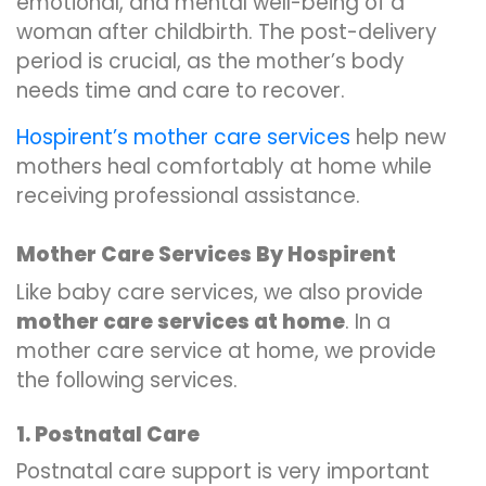
emotional, and mental well-being of a
woman after childbirth. The post-delivery
period is crucial, as the mother’s body
needs time and care to recover.
Hospirent’s mother care services
help new
mothers heal comfortably at home while
receiving professional assistance.
Mother Care Services By Hospirent
Like baby care services, we also provide
mother care services at home
. In a
mother care service at home, we provide
the following services.
1. Postnatal Care
Postnatal care support is very important