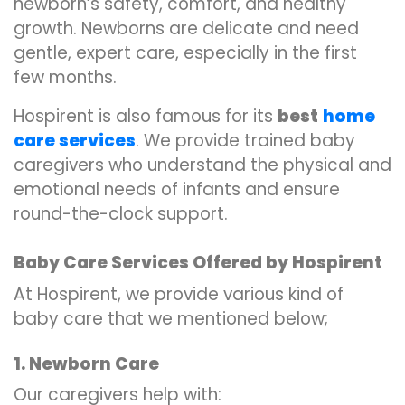
newborn’s safety, comfort, and healthy
growth. Newborns are delicate and need
gentle, expert care, especially in the first
few months.
Hospirent is also famous for its
best
home
care services
. We provide trained baby
caregivers who understand the physical and
emotional needs of infants and ensure
round-the-clock support.
Baby Care Services Offered by Hospirent
At Hospirent, we provide various kind of
baby care that we mentioned below;
1. Newborn Care
Our caregivers help with: