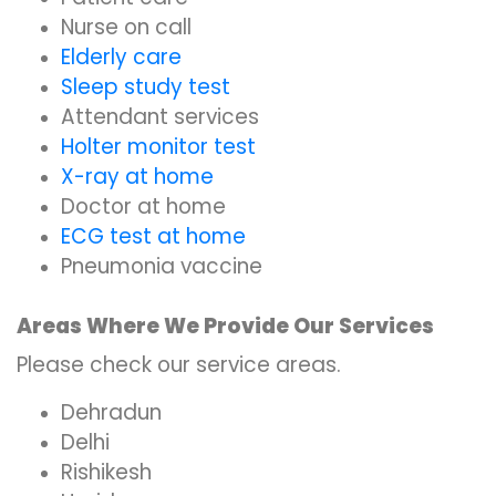
Nurse on call
Elderly care
Sleep study test
Attendant services
Holter monitor test
X-ray at home
Doctor at home
ECG test at home
Pneumonia vaccine
Areas Where We Provide Our Services
Please check our service areas.
Dehradun
Delhi
Rishikesh