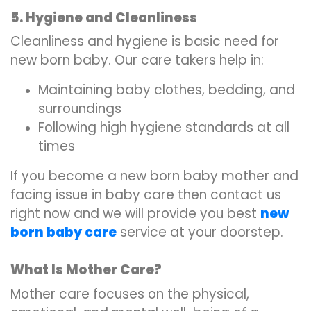
5. Hygiene and Cleanliness
Cleanliness and hygiene is basic need for
new born baby. Our care takers help in:
Maintaining baby clothes, bedding, and
surroundings
Following high hygiene standards at all
times
If you become a new born baby mother and
facing issue in baby care then contact us
right now and we will provide you best
new
born baby care
service at your doorstep.
What Is Mother Care?
Mother care focuses on the physical,