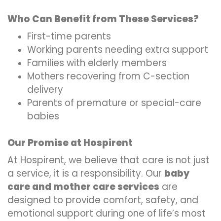
Who Can Benefit from These Services?
First-time parents
Working parents needing extra support
Families with elderly members
Mothers recovering from C-section
delivery
Parents of premature or special-care
babies
Our Promise at Hospirent
At Hospirent, we believe that care is not just
a service, it is a responsibility. Our
baby
care and mother care services
are
designed to provide comfort, safety, and
emotional support during one of life’s most