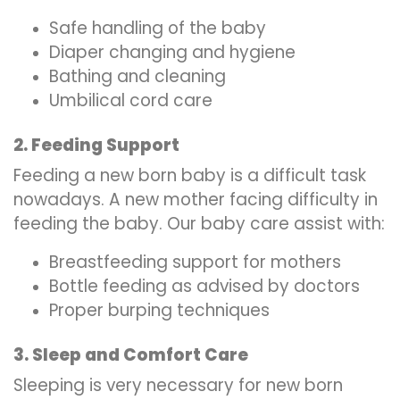
Safe handling of the baby
Diaper changing and hygiene
Bathing and cleaning
Umbilical cord care
2. Feeding Support
Feeding a new born baby is a difficult task
nowadays. A new mother facing difficulty in
feeding the baby. Our baby care assist with:
Breastfeeding support for mothers
Bottle feeding as advised by doctors
Proper burping techniques
3. Sleep and Comfort Care
Sleeping is very necessary for new born