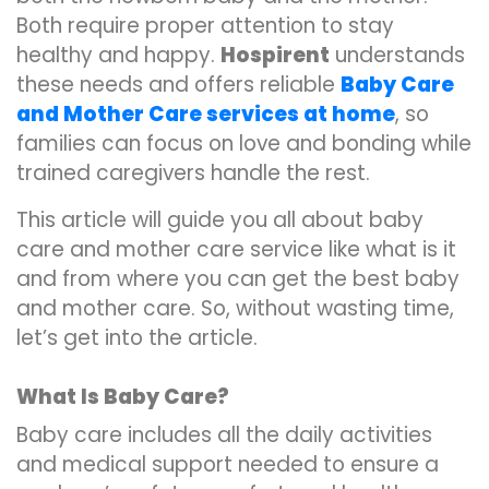
Both require proper attention to stay
healthy and happy.
Hospirent
understands
these needs and offers reliable
Baby Care
and Mother Care services at home
, so
families can focus on love and bonding while
trained caregivers handle the rest.
This article will guide you all about baby
care and mother care service like what is it
and from where you can get the best baby
and mother care. So, without wasting time,
let’s get into the article.
What Is Baby Care?
Baby care includes all the daily activities
and medical support needed to ensure a