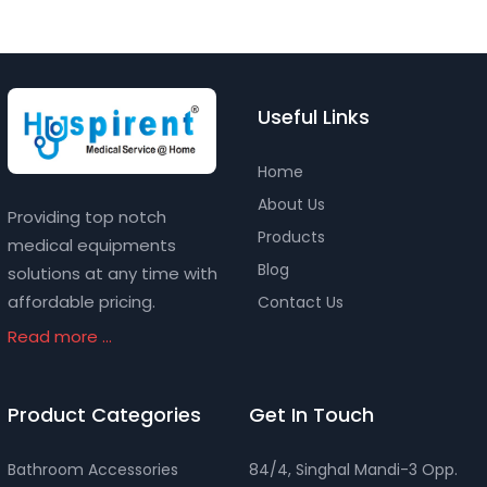
Useful Links
Home
About Us
Providing top notch
Products
medical equipments
Blog
solutions at any time with
affordable pricing.
Contact Us
Read more ...
Product Categories
Get In Touch
Bathroom Accessories
84/4, Singhal Mandi-3 Opp.