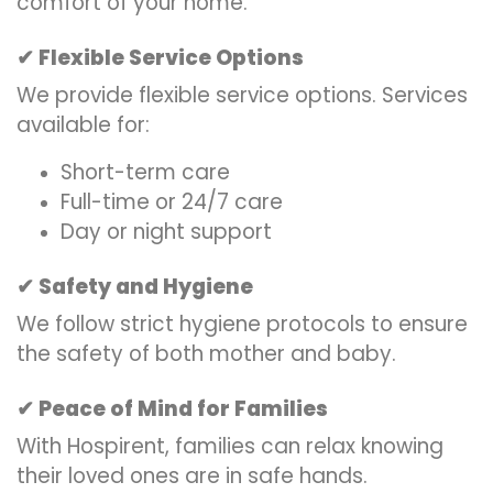
comfort of your home.
Flexible Service Options
✔
We provide flexible service options. Services
available for:
Short-term care
Full-time or 24/7 care
Day or night support
Safety and Hygiene
✔
We follow strict hygiene protocols to ensure
the safety of both mother and baby.
Peace of Mind for Families
✔
With Hospirent, families can relax knowing
their loved ones are in safe hands.