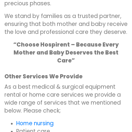
precious phases.
We stand by families as a trusted partner,
ensuring that both mother and baby receive
the love and professional care they deserve.
“Choose Hospirent – Because Every
Mother and Baby Deserves the Best
Care”
Other Services We Provide
As a best medical & surgical equipment
rental or home care services we provide a
wide range of services that we mentioned
below. Please check;
Home nursing
Patient care