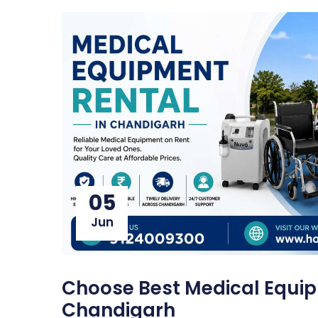
05
Jun
Choose Best Medical Equip
Chandigarh