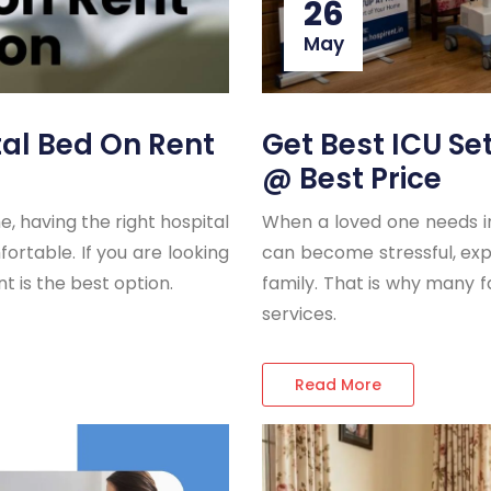
26
May
tal Bed On Rent
Get Best ICU S
@ Best Price
 having the right hospital
When a loved one needs int
table. If you are looking
can become stressful, expe
nt is the best option.
family. That is why many 
services.
Read More