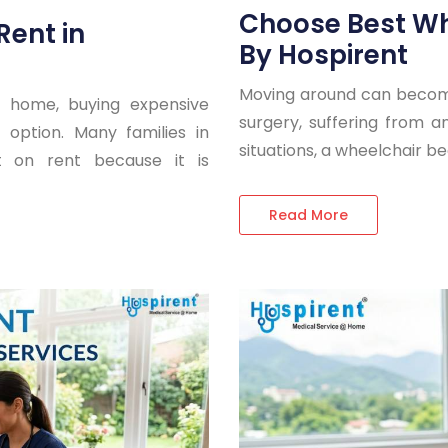
Choose Best Wh
Rent in
By Hospirent
Moving around can become
 home, buying expensive
surgery, suffering from an 
option. Many families in
situations, a wheelchair 
 on rent because it is
Read More