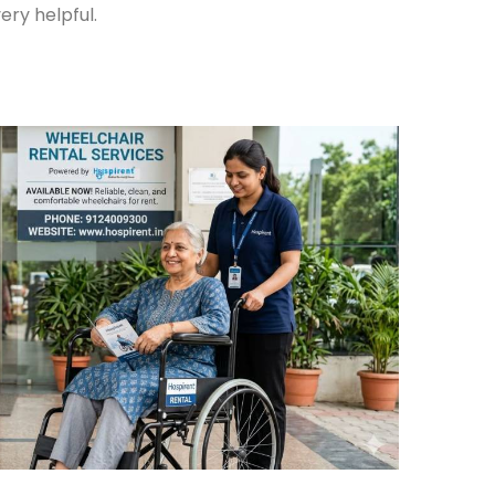
ery helpful.