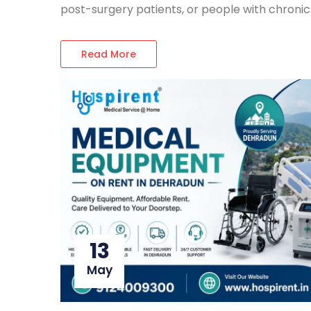
post-surgery patients, or people with chronic 
Read More
13
May