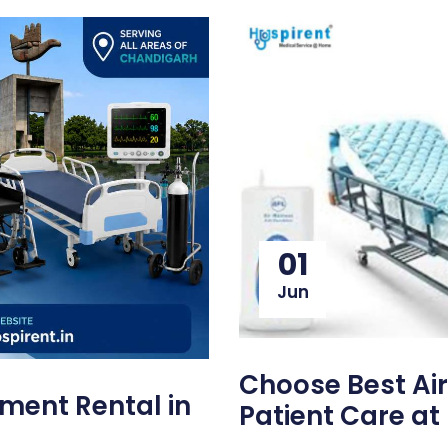
01
Jun
Choose Best Air
ment Rental in
Patient Care a