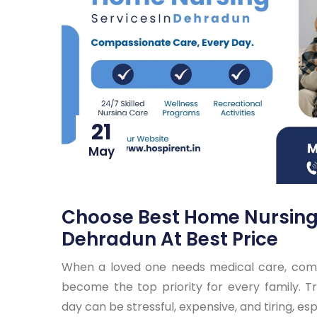
21
May
Choose Best Home Nursing 
Dehradun At Best Price
When a loved one needs medical care, comf
become the top priority for every family. Tr
day can be stressful, expensive, and tiring, esp