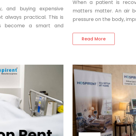
When a patient is recov
y, and buying expensive
matters matter. An air b
 always practical. This is
pressure on the body, imp
ces become a smart and
Read More