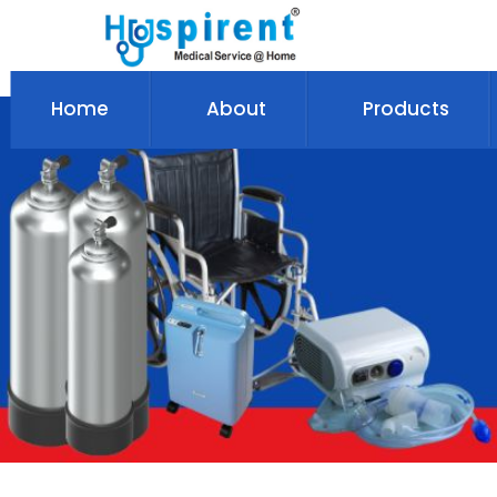
Home
About
Products