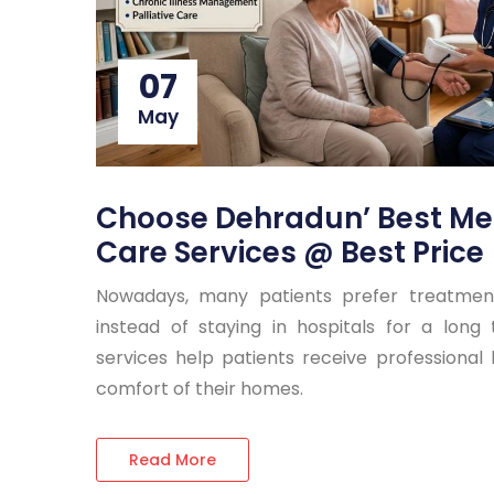
07
May
Choose Dehradun’ Best Me
Care Services @ Best Price
Nowadays, many patients prefer treatme
instead of staying in hospitals for a lon
services help patients receive professional
comfort of their homes.
Read More