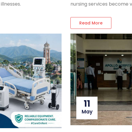
nursing services become v
illnesses.
Read More
11
May