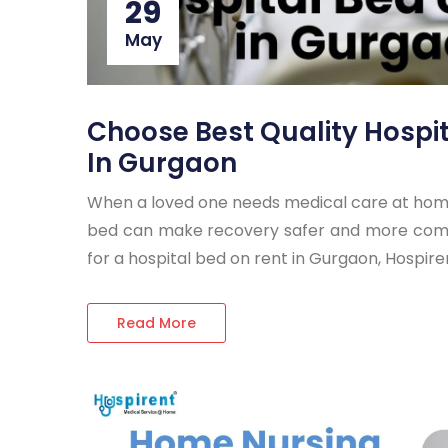
29
May
Choose Best Quality Hospi
In Gurgaon
When a loved one needs medical care at home,
bed can make recovery safer and more comfor
for a hospital bed on rent in Gurgaon, Hospire
Read More