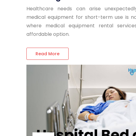
Healthcare needs can arise unexpectedl
medical equipment for short-term use is not
where medical equipment rental servi
affordable option.
Read More