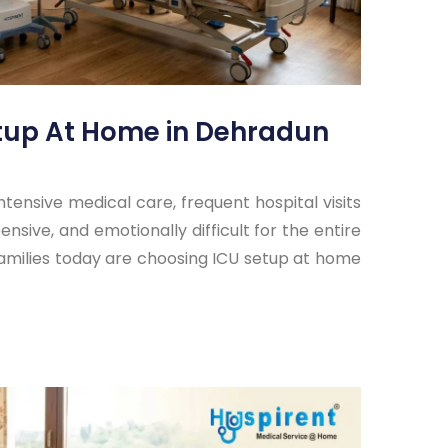
etup At Home in Dehradun
ensive medical care, frequent hospital visits
nsive, and emotionally difficult for the entire
families today are choosing ICU setup at home