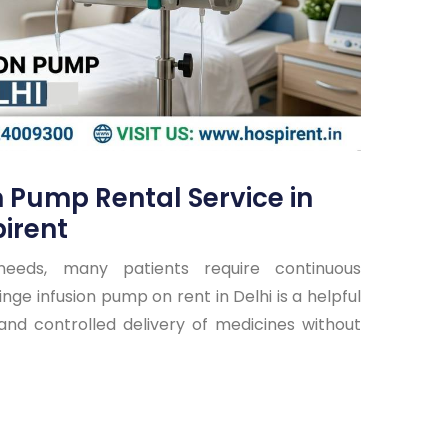
n Pump Rental Service in
irent
needs, many patients require continuous
nge infusion pump on rent in Delhi is a helpful
 and controlled delivery of medicines without