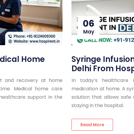
06
May
dical Home
Syringe Infusio
Delhi From Hosp
nt and recovery at home
In today’s healthcare 
g time. Medical home care
medication at home. A syri
 healthcare support in the
solution that allows safe
staying in the hospital.
Read More