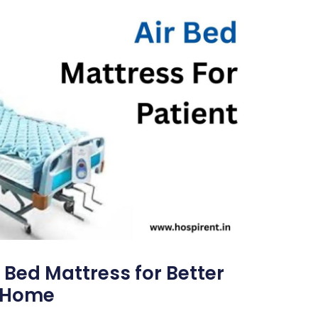
 Bed Mattress for Better
t Home