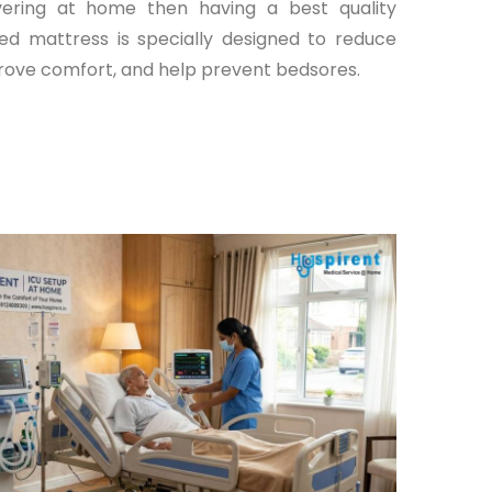
ering at home then having a best quality
ed mattress is specially designed to reduce
rove comfort, and help prevent bedsores.