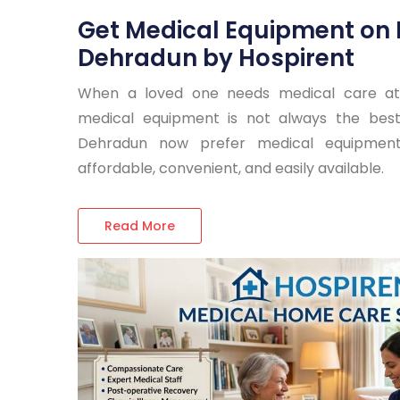
Get Medical Equipment on 
Dehradun by Hospirent
When a loved one needs medical care at
medical equipment is not always the best 
Dehradun now prefer medical equipment
affordable, convenient, and easily available.
Read More