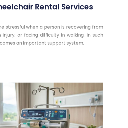
eelchair Rental Services
 stressful when a person is recovering from
injury, or facing difficulty in walking. In such
becomes an important support system.