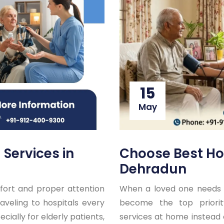
15
May
Choose Best Ho
Services in
Dehradun
When a loved one needs 
ort and proper attention
become the top priorit
aveling to hospitals every
services at home instead o
ecially for elderly patients,