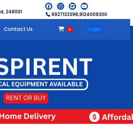
d, 248001
9927133398,
9124009300
Contact Us
Login
0