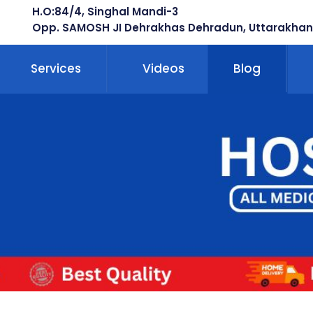
H.O:84/4, Singhal Mandi-3
Opp. SAMOSH JI Dehrakhas Dehradun, Uttarakhan
Services
Videos
Blog