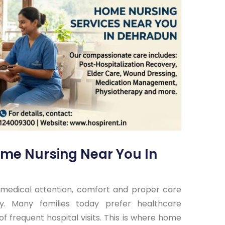
me Nursing Near You In
medical attention, comfort and proper care
y. Many families today prefer healthcare
f frequent hospital visits. This is where home