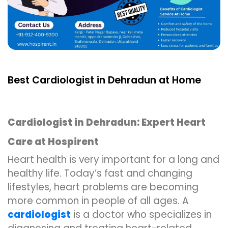
Best Cardiologist in Dehradun at Home
Cardiologist in Dehradun: Expert Heart
Care at Hospirent
Heart health is very important for a long and
healthy life. Today’s fast and changing
lifestyles, heart problems are becoming
more common in people of all ages. A
cardiologist
is a doctor who specializes in