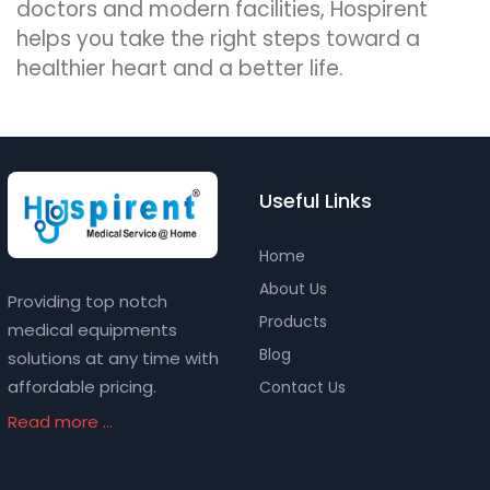
doctors and modern facilities, Hospirent
helps you take the right steps toward a
healthier heart and a better life.
Useful Links
Home
About Us
Providing top notch
Products
medical equipments
Blog
solutions at any time with
affordable pricing.
Contact Us
Read more ...