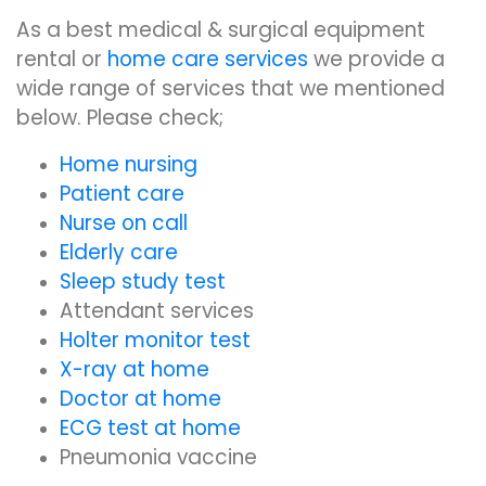
As a best medical & surgical equipment
rental or
home care services
we provide a
wide range of services that we mentioned
below. Please check;
Home nursing
Patient care
Nurse on call
Elderly care
Sleep study test
Attendant services
Holter monitor test
X-ray at home
Doctor at home
ECG test at home
Pneumonia vaccine