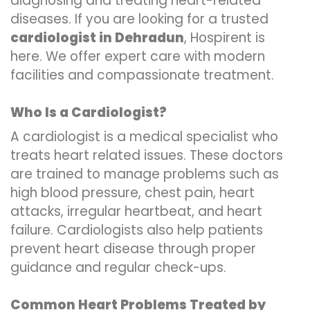
diagnosing and treating heart-related
diseases. If you are looking for a trusted
cardiologist in Dehradun
, Hospirent is
here. We offer expert care with modern
facilities and compassionate treatment.
Who Is a Cardiologist?
A cardiologist is a medical specialist who
treats heart related issues. These doctors
are trained to manage problems such as
high blood pressure, chest pain, heart
attacks, irregular heartbeat, and heart
failure. Cardiologists also help patients
prevent heart disease through proper
guidance and regular check-ups.
Common Heart Problems Treated by