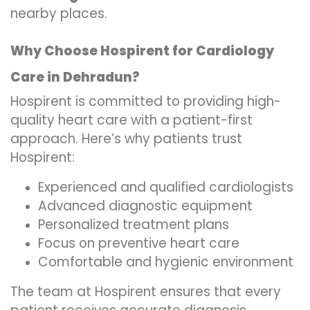
nearby places.
Why Choose Hospirent for Cardiology
Care in Dehradun?
Hospirent is committed to providing high-
quality heart care with a patient-first
approach. Here’s why patients trust
Hospirent:
Experienced and qualified cardiologists
Advanced diagnostic equipment
Personalized treatment plans
Focus on preventive heart care
Comfortable and hygienic environment
The team at Hospirent ensures that every