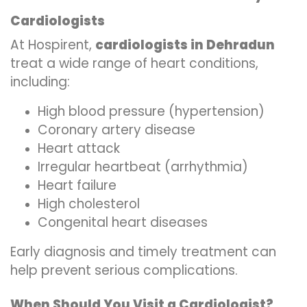
Cardiologists
At Hospirent,
cardiologists in Dehradun
treat a wide range of heart conditions,
including:
High blood pressure (hypertension)
Coronary artery disease
Heart attack
Irregular heartbeat (arrhythmia)
Heart failure
High cholesterol
Congenital heart diseases
Early diagnosis and timely treatment can
help prevent serious complications.
When Should You Visit a Cardiologist?