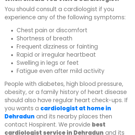
You should consult a cardiologist if you
experience any of the following symptoms:
Chest pain or discomfort
Shortness of breath
Frequent dizziness or fainting
Rapid or irregular heartbeat
Swelling in legs or feet
Fatigue even after mild activity
People with diabetes, high blood pressure,
obesity, or a family history of heart disease
should also have regular heart check-ups. If
you wants a
cardiologist at home in
Dehradun
and its nearby places then
contact Hospirent. We provide
best
cardiologist service in Dehradun
and its