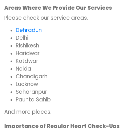
Areas Where We Provide Our Services
Please check our service areas.
Dehradun
Delhi
Rishikesh
Haridwar
Kotdwar
Noida
Chandigarh
Lucknow
Saharanpur
Paunta Sahib
And more places.
Importance of Regular Heart Check-Ups