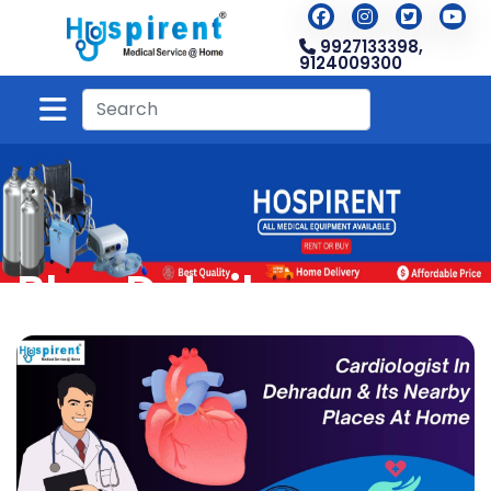
9927133398,
9124009300
Blog Detail
Home
Blog
Blog Detail