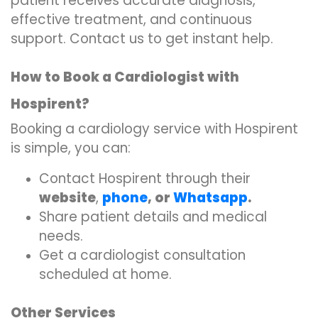
patient receives accurate diagnosis,
effective treatment, and continuous
support. Contact us to get instant help.
How to Book a Cardiologist with
Hospirent?
Booking a cardiology service with Hospirent
is simple, you can:
Contact Hospirent through their
website
,
phone
, or
Whatsapp
.
Share patient details and medical
needs.
Get a cardiologist consultation
scheduled at home.
Other Services