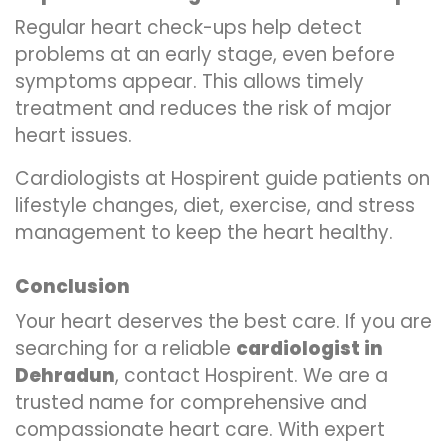
Regular heart check-ups help detect
problems at an early stage, even before
symptoms appear. This allows timely
treatment and reduces the risk of major
heart issues.
Cardiologists at Hospirent guide patients on
lifestyle changes, diet, exercise, and stress
management to keep the heart healthy.
Conclusion
Your heart deserves the best care. If you are
searching for a reliable
cardiologist in
Dehradun
, contact Hospirent. We are a
trusted name for comprehensive and
compassionate heart care. With expert