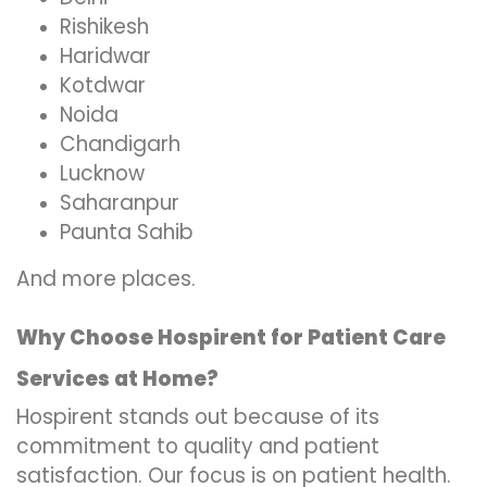
Rishikesh
Haridwar
Kotdwar
Noida
Chandigarh
Lucknow
Saharanpur
Paunta Sahib
And more places.
Why Choose Hospirent for Patient Care
Services at Home?
Hospirent stands out because of its
commitment to quality and patient
satisfaction. Our focus is on patient health.