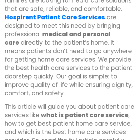
families are looking for healthcare solutions
that are safe, reliable, and comfortable.
Hospirent Patient Care Services
are
designed to meet this need by bringing
professional
medical and personal
care
directly to the patient’s home. It
means patients don’t need to go anywhere
for getting home care services. We provide
the best health care services to the patient
doorstep quickly. Our goal is simple: to
improve quality of life while ensuring dignity,
comfort, and safety.
This article will guide you about patient care
services like
what is patient care service
,
how to get best patient home care service,
and which is the best home care services