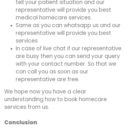
tell your patient situation and our
representative will provide you best
medical homecare services.
Same as you can whatsapp us and our
representative will provide you best
services
In case of live chat if our representative
are busy then you can send your query
with your contact number. So that we
can call you as soon as our
representative are free.
We hope now you have a clear
understanding how to book homecare
services from us.
Conclusion