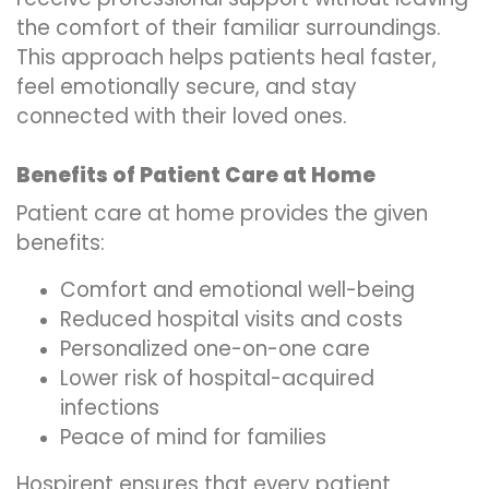
the comfort of their familiar surroundings.
This approach helps patients heal faster,
feel emotionally secure, and stay
connected with their loved ones.
Benefits of Patient Care at Home
Patient care at home provides the given
benefits:
Comfort and emotional well-being
Reduced hospital visits and costs
Personalized one-on-one care
Lower risk of hospital-acquired
infections
Peace of mind for families
Hospirent ensures that every patient