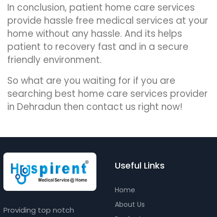
In conclusion, patient home care services
provide hassle free medical services at your
home without any hassle. And its helps
patient to recovery fast and in a secure
friendly environment.
So what are you waiting for if you are
searching best home care services provider
in Dehradun then contact us right now!
Useful Links
Home
About Us
Providing top notch