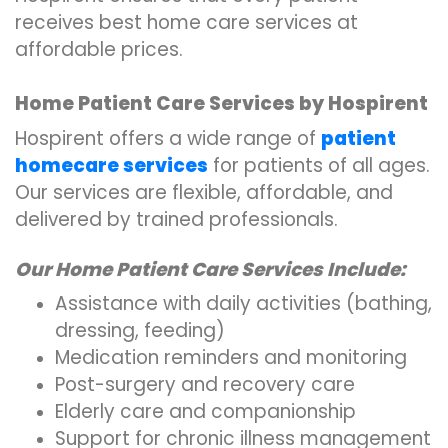
receives best home care services at
affordable prices.
Home Patient Care Services by Hospirent
Hospirent offers a wide range of
patient
homecare services
for patients of all ages.
Our services are flexible, affordable, and
delivered by trained professionals.
Our Home Patient Care Services Include:
Assistance with daily activities (bathing,
dressing, feeding)
Medication reminders and monitoring
Post-surgery and recovery care
Elderly care and companionship
Support for chronic illness management