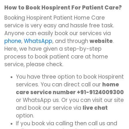
How to Book Hospirent For Patient Care?
Booking Hospirent Patient Home Care
service is very easy and hassle free task.
Anyone can easily book our services via
phone
,
WhatsApp
, and through
website
.
Here, we have given a step-by-step
process to book patient care at home
service, please check.
You have three option to book Hospirent
services. You can direct call our
home
care service number +91-9124009300
or WhatsApp us. Or you can visit our site
and book our service via
live chat
option.
If you book via calling then call us and