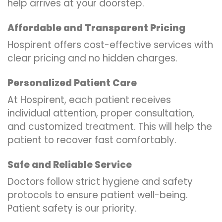
help arrives at your doorstep.
Affordable and Transparent Pricing
Hospirent offers cost-effective services with
clear pricing and no hidden charges.
Personalized Patient Care
At Hospirent, each patient receives
individual attention, proper consultation,
and customized treatment. This will help the
patient to recover fast comfortably.
Safe and Reliable Service
Doctors follow strict hygiene and safety
protocols to ensure patient well-being.
Patient safety is our priority.