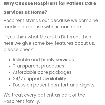
Why Choose Hospirent for Patient Care
Services at Home?
Hospirent stands out because we combine
medical expertise with human care.
If you think what Makes Us Different then
here we give some key features about us,
please check:
Reliable and timely services
Transparent processes
Affordable care packages
24/7 support availability
Focus on patient comfort and dignity
We treat every patient as part of the
Hospirent family.