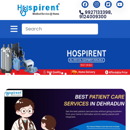
9927133398,
9124009300
Blog Detail
Home
Blog
Blog Detail