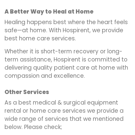
A Better Way to Heal at Home
Healing happens best where the heart feels
safe—at home. With Hospirent, we provide
best home care services.
Whether it is short-term recovery or long-
term assistance, Hospirent is committed to
delivering quality patient care at home with
compassion and excellence.
Other Services
As a best medical & surgical equipment
rental or home care services we provide a
wide range of services that we mentioned
below. Please check;