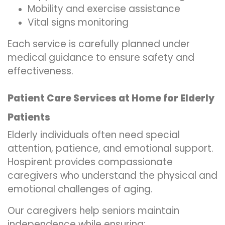
Mobility and exercise assistance
Vital signs monitoring
Each service is carefully planned under
medical guidance to ensure safety and
effectiveness.
Patient Care Services at Home for Elderly
Patients
Elderly individuals often need special
attention, patience, and emotional support.
Hospirent provides compassionate
caregivers who understand the physical and
emotional challenges of aging.
Our caregivers help seniors maintain
independence while ensuring: