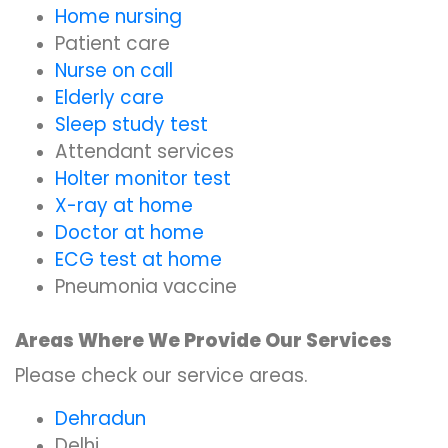
Home nursing
Patient care
Nurse on call
Elderly care
Sleep study test
Attendant services
Holter monitor test
X-ray at home
Doctor at home
ECG test at home
Pneumonia vaccine
Areas Where We Provide Our Services
Please check our service areas.
Dehradun
Delhi