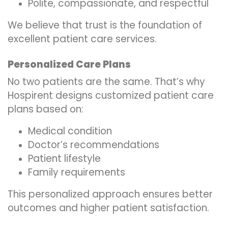
Polite, compassionate, and respectful
We believe that trust is the foundation of
excellent patient care services.
Personalized Care Plans
No two patients are the same. That’s why
Hospirent designs customized patient care
plans based on:
Medical condition
Doctor’s recommendations
Patient lifestyle
Family requirements
This personalized approach ensures better
outcomes and higher patient satisfaction.