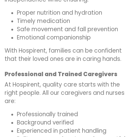
Proper nutrition and hydration
Timely medication
Safe movement and fall prevention
Emotional companionship
With Hospirent, families can be confident
that their loved ones are in caring hands.
Professional and Trained Caregivers
At Hospirent, quality care starts with the
right people. All our caregivers and nurses
are:
Professionally trained
Background verified
Experienced in patient handling