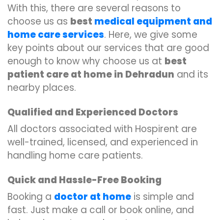
With this, there are several reasons to
choose us as
best
medical equipment and
home care services
. Here, we give some
key points about our services that are good
enough to know why choose us at
best
patient care at home in Dehradun
and its
nearby places.
Qualified and Experienced Doctors
All doctors associated with Hospirent are
well-trained, licensed, and experienced in
handling home care patients.
Quick and Hassle-Free Booking
Booking a
doctor at home
is simple and
fast. Just make a call or book online, and