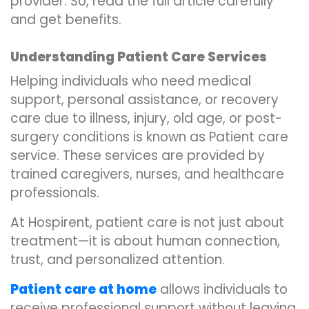
provider. So, read the full article carefully
and get benefits.
Understanding Patient Care Services
Helping individuals who need medical
support, personal assistance, or recovery
care due to illness, injury, old age, or post-
surgery conditions is known as Patient care
service. These services are provided by
trained caregivers, nurses, and healthcare
professionals.
At Hospirent, patient care is not just about
treatment—it is about human connection,
trust, and personalized attention.
Patient care at home
allows individuals to
receive professional support without leaving