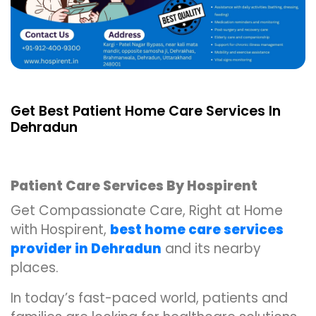
Get Best Patient Home Care Services In
Dehradun
Patient Care Services By Hospirent
Get Compassionate Care, Right at Home
with Hospirent,
best home care services
provider in Dehradun
and its nearby
places.
In today’s fast-paced world, patients and