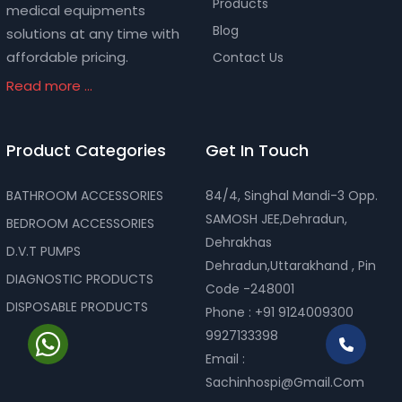
Products
medical equipments
Blog
solutions at any time with
affordable pricing.
Contact Us
Read more ...
Product Categories
Get In Touch
BATHROOM ACCESSORIES
84/4, Singhal Mandi-3 Opp.
SAMOSH JEE,Dehradun,
BEDROOM ACCESSORIES
Dehrakhas
D.V.T PUMPS
Dehradun,Uttarakhand , Pin
DIAGNOSTIC PRODUCTS
Code -248001
DISPOSABLE PRODUCTS
Phone :
+91 9124009300
9927133398
Email :
Sachinhospi@gmail.com