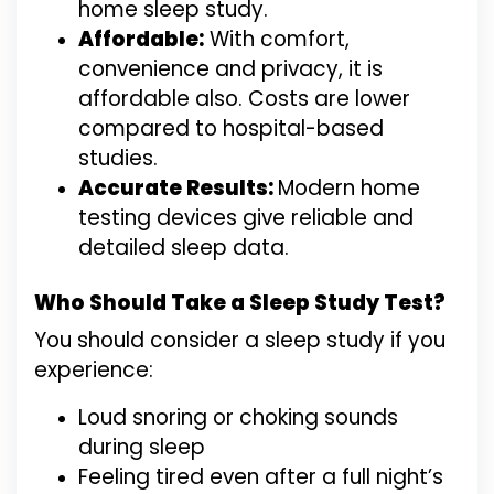
home sleep study.
Affordable:
With comfort,
convenience and privacy, it is
affordable also. Costs are lower
compared to hospital-based
studies.
Accurate Results:
Modern home
testing devices give reliable and
detailed sleep data.
Who Should Take a Sleep Study Test?
You should consider a sleep study if you
experience:
Loud snoring or choking sounds
during sleep
Feeling tired even after a full night’s