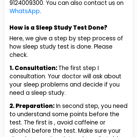
9124009300. You can also contact us on
WhatsApp
.
How is a Sleep Study Test Done?
Here, we give a step by step process of
how sleep study test is done. Please
check.
1. Consultation:
The first step I
consultation. Your doctor will ask about
your sleep problems and decide if you
need a sleep study.
2. Preparation:
In second step, you need
to understand some points before the
test. The first is , avoid caffeine or
alcohol before the test. Make sure your