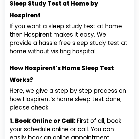
Sleep Study Test at Home by
Hospirent
If you want a sleep study test at home
then Hospirent makes it easy. We
provide a hassle free sleep study test at
home without visiting hospital.
How Hospirent’s Home Sleep Test
Works?
Here, we give a step by step process on
how Hospirent’s home sleep test done,
please check.
1. Book Online or Call:
First of all, book
your schedule online or call. You can
easily book an online appointment