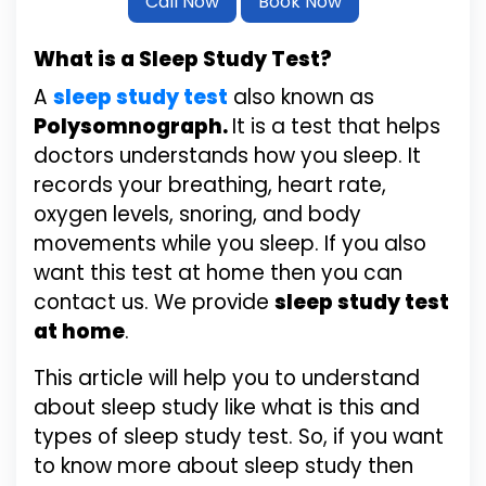
Call Now
Book Now
What is a Sleep Study Test?
A
sleep study test
also known as
Polysomnograph.
It is a test that helps
doctors understands how you sleep. It
records your breathing, heart rate,
oxygen levels, snoring, and body
movements while you sleep. If you also
want this test at home then you can
contact us. We provide
sleep study test
at home
.
This article will help you to understand
about sleep study like what is this and
types of sleep study test. So, if you want
to know more about sleep study then