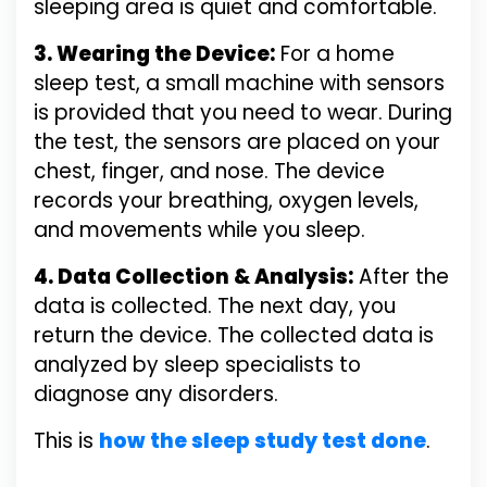
sleeping area is quiet and comfortable.
3. Wearing the Device:
For a home
sleep test, a small machine with sensors
is provided that you need to wear. During
the test, the sensors are placed on your
chest, finger, and nose. The device
records your breathing, oxygen levels,
and movements while you sleep.
4. Data Collection & Analysis:
After the
data is collected. The next day, you
return the device. The collected data is
analyzed by sleep specialists to
diagnose any disorders.
This is
how the sleep study test done
.