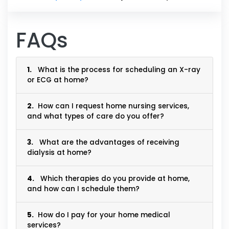
FAQs
1.
What is the process for scheduling an X-ray
or ECG at home?
2.
How can I request home nursing services,
and what types of care do you offer?
3.
What are the advantages of receiving
dialysis at home?
4.
Which therapies do you provide at home,
and how can I schedule them?
5.
How do I pay for your home medical
services?