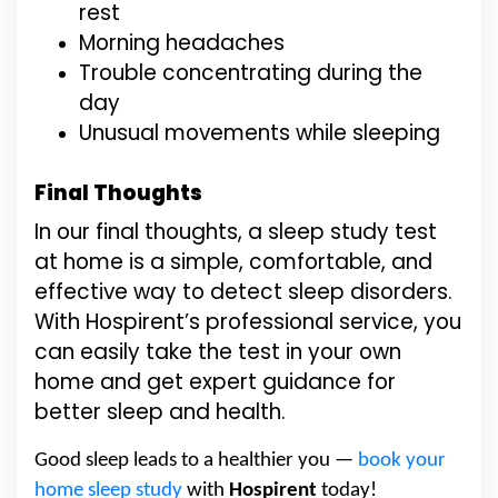
rest
Morning headaches
Trouble concentrating during the
day
Unusual movements while sleeping
Final Thoughts
In our final thoughts, a sleep study test
at home is a simple, comfortable, and
effective way to detect sleep disorders.
With Hospirent’s professional service, you
can easily take the test in your own
home and get expert guidance for
better sleep and health.
Good sleep leads to a healthier you —
book your
home sleep study
with
Hospirent
today!