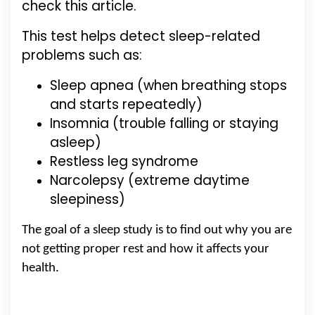
check this article.
This test helps detect sleep-related
problems such as:
Sleep apnea (when breathing stops
and starts repeatedly)
Insomnia (trouble falling or staying
asleep)
Restless leg syndrome
Narcolepsy (extreme daytime
sleepiness)
The goal of a sleep study is to find out why you are
not getting proper rest and how it affects your
health.