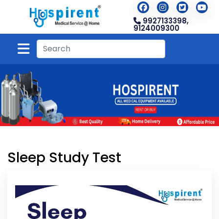
9927133398,
9124009300
Sleep Study Test