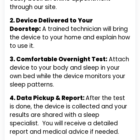
through our site.
2. Device Delivered to Your
Doorstep:
A trained technician will bring
the device to your home and explain how
to use it.
3. Comfortable Overnight Test:
Attach
device to your body and sleep in your
own bed while the device monitors your
sleep patterns.
4. Data Pickup & Report:
After the test
is done, the device is collected and your
results are shared with a sleep
specialist.
You will receive a detailed
report and medical advice if needed.