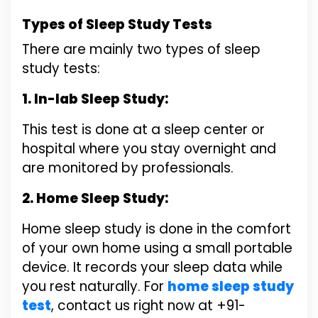
Types of Sleep Study Tests
There are mainly two types of sleep
study tests:
1. In-lab Sleep Study:
This test is done at a sleep center or
hospital where you stay overnight and
are monitored by professionals.
2. Home Sleep Study:
Home sleep study is done in the comfort
of your own home using a small portable
device. It records your sleep data while
you rest naturally. For
home sleep study
test
, contact us right now at +91-