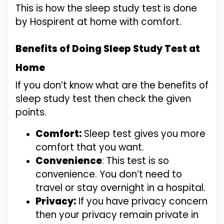
This is how the sleep study test is done
by Hospirent at home with comfort.
Benefits of Doing Sleep Study Test at
Home
If you don’t know what are the benefits of
sleep study test then check the given
points.
Comfort:
Sleep test gives you more
comfort that you want.
Convenience
: This test is so
convenience. You don’t need to
travel or stay overnight in a hospital.
Privacy:
If you have privacy concern
then your privacy remain private in