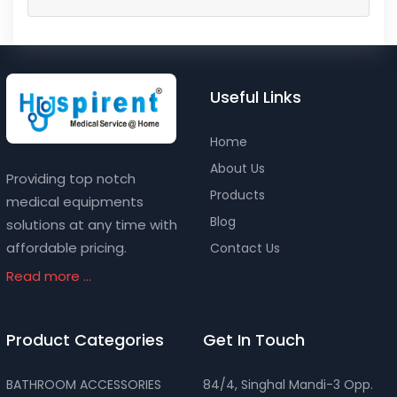
Useful Links
Home
About Us
Providing top notch
Products
medical equipments
Blog
solutions at any time with
affordable pricing.
Contact Us
Read more ...
Product Categories
Get In Touch
BATHROOM ACCESSORIES
84/4, Singhal Mandi-3 Opp.