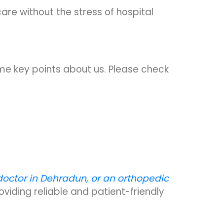
are without the stress of hospital
me key points about us. Please check
doctor in Dehradun, or an orthopedic
viding reliable and patient-friendly