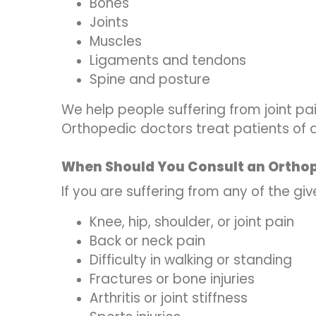
Bones
Joints
Muscles
Ligaments and tendons
Spine and posture
We help people suffering from joint pain
Orthopedic doctors treat patients of al
When Should You Consult an Ortho
If you are suffering from any of the gi
Knee, hip, shoulder, or joint pain
Back or neck pain
Difficulty in walking or standing
Fractures or bone injuries
Arthritis or joint stiffness