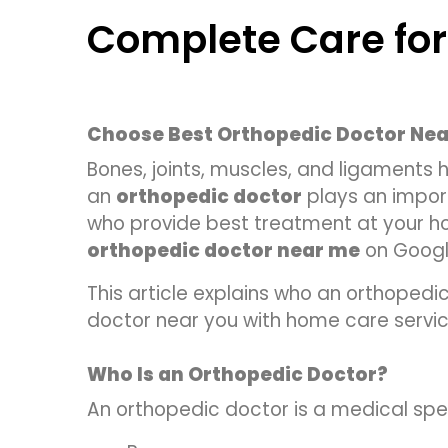
Complete Care for
Choose Best Orthopedic Doctor Nea
Bones, joints, muscles, and ligaments he
an
orthopedic doctor
plays an import
who provide best treatment at your hom
orthopedic doctor near me
on Google
This article explains who an orthopedic
doctor near you with home care servic
Who Is an Orthopedic Doctor?
An orthopedic doctor is a medical spec