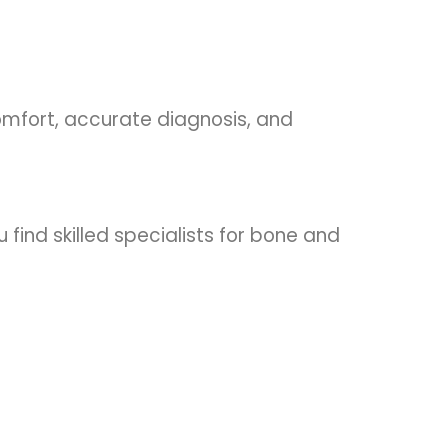
omfort, accurate diagnosis, and
 find skilled specialists for bone and