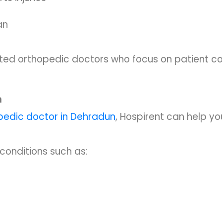
an
usted orthopedic doctors who focus on patient c
n
pedic doctor in Dehradun
, Hospirent can help you
conditions such as: