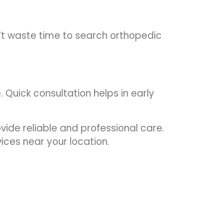
’t waste time to search orthopedic
. Quick consultation helps in early
ide reliable and professional care.
ices near your location.