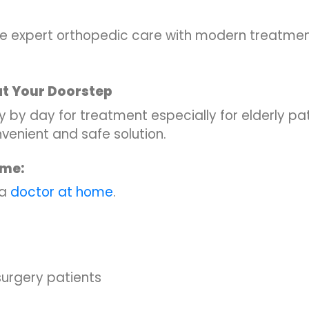
ve expert orthopedic care with modern treatm
at Your Doorstep
c day by day for treatment especially for elderly pat
nvenient and safe solution.
ome:
 a
doctor at home
.
-surgery patients