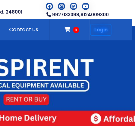
d, 248001
9927133398,
9124009300
Contact Us
Login
0