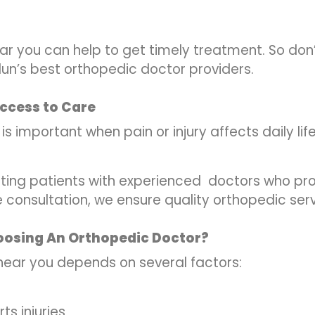
ar you can help to get timely treatment. So don
n’s best orthopedic doctor providers.
ccess to Care
 important when pain or injury affects daily life
ing patients with experienced
doctors who prov
e consultation, we ensure quality orthopedic serv
oosing An Orthopedic Doctor?
near you depends on several factors:
rts injuries