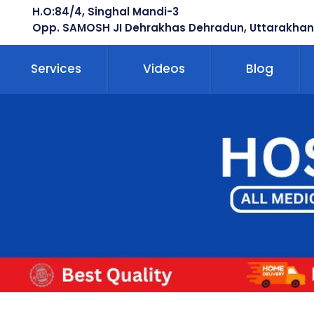
H.O:84/4, Singhal Mandi-3
Opp. SAMOSH JI Dehrakhas Dehradun, Uttarakhan
Services
Videos
Blog