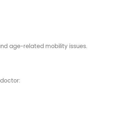
, and age-related mobility issues.
 doctor: