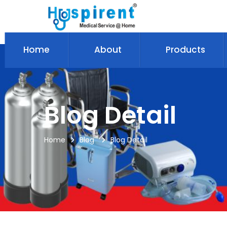
Home
About
Products
Blog Detail
Home
Blog
Blog Detail