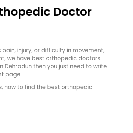
rthopedic Doctor
pain, injury, or difficulty in movement,
ent, we have best orthopedic doctors
in Dehradun then you just need to write
st page.
s, how to find the best orthopedic