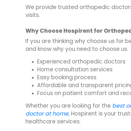
We provide trusted orthopedic doctors 
visits.
Why Choose Hospirent for Orthoped
If you are thinking why choose us for
and know why you need to choose us.
Experienced orthopedic doctors
Home consultation services
Easy booking process
Affordable and transparent pricin
Focus on patient comfort and rec
Whether you are looking for the
best o
doctor at home
, Hospirent is your tru
healthcare services.