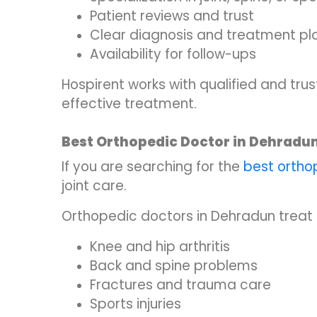
Patient reviews and trust
Clear diagnosis and treatment pl
Availability for follow-ups
Hospirent works with qualified and tr
effective treatment.
Best Orthopedic Doctor in Dehradu
If you are searching for the
best ortho
joint care.
Orthopedic doctors in Dehradun treat 
Knee and hip arthritis
Back and spine problems
Fractures and trauma care
Sports injuries