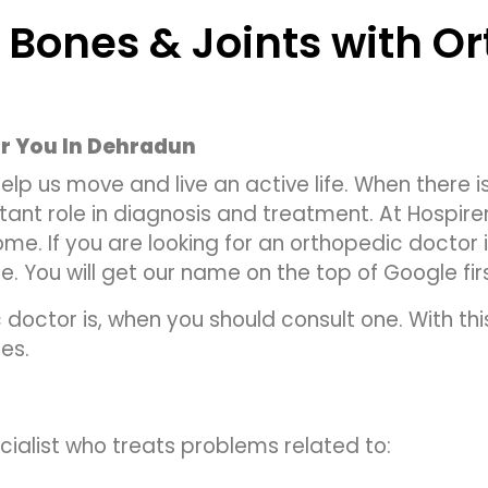
 Bones & Joints with O
r You In Dehradun
lp us move and live an active life. When there is 
ant role in diagnosis and treatment. At Hospir
e. If you are looking for an orthopedic doctor 
. You will get our name on the top of Google fir
 doctor is, when you should consult one. With thi
es.
ialist who treats problems related to: