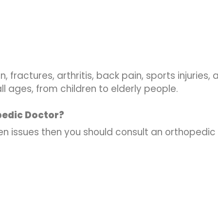
, fractures, arthritis, back pain, sports injuries
l ages, from children to elderly people.
pedic Doctor?
ven issues then you should consult an orthopedic