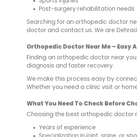
Sports injuries
Post-surgery rehabilitation needs
Searching for an orthopedic doctor ne
doctor and contact us. We are Dehradu
Orthopedic Doctor Near Me – Easy A
Finding an orthopedic doctor near you is
diagnosis and faster recovery.
We make this process easy by connect
Whether you need a clinic visit or hom
What You Need To Check Before Ch
Choosing the best orthopedic doctor 
Years of experience
Specialization in joint, spine, or spo