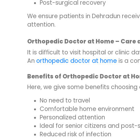
Post-surgical recovery
We ensure patients in Dehradun recei
attention.
Orthopedic Doctor at Home – Care 
It is difficult to visit hospital or clini
An
orthopedic doctor at home
is a co
Benefits of Orthopedic Doctor at H
Here, we give some benefits choosing
No need to travel
Comfortable home environment
Personalized attention
Ideal for senior citizens and post
Reduced risk of infection