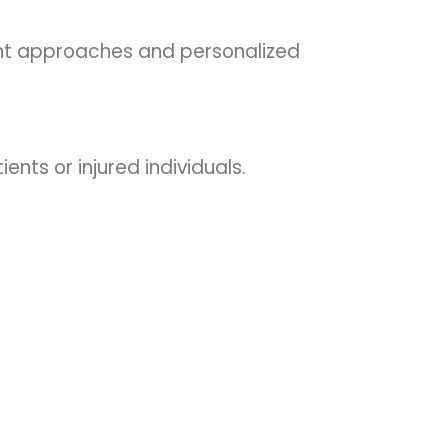
ent approaches and personalized
ients or injured individuals.