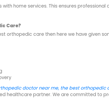
with home services. This ensures professional c
ic Care?
 best orthopedic care then here we have given so
g
overy
rthopedic doctor near me, the best orthopedic 
sted healthcare partner. We are committed to pro