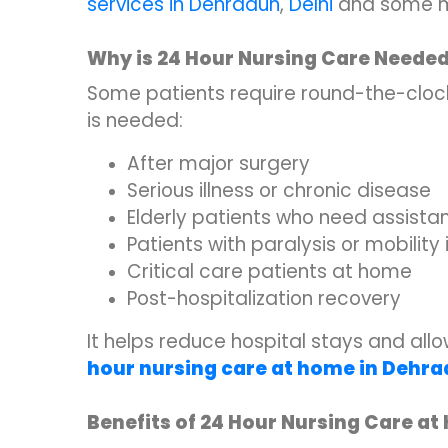
services in Dehradun
,
Delhi
and some m
Why is 24 Hour Nursing Care Neede
Some patients require round-the-clock
is needed:
After major surgery
Serious illness or chronic disease
Elderly patients who need assista
Patients with paralysis or mobility
Critical care patients at home
Post-hospitalization recovery
It helps reduce hospital stays and al
hour nursing care at home in Dehr
Benefits of 24 Hour Nursing Care a