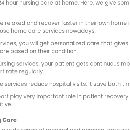
24 hour nursing care at home. Here, we give so
e relaxed and recover faster in their own home in
ose home care services nowadays.
rvices, you will get personalized care that give
are based on their condition.
rsing services, your patient gets continuous moni
t rate regularly.
 services reduce hospital visits. It save both t
ort play very important role in patient recover
tive.
g Care