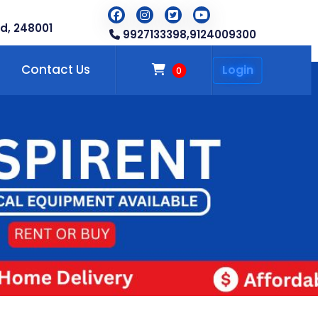
d, 248001
9927133398,
9124009300
Contact Us
Login
0