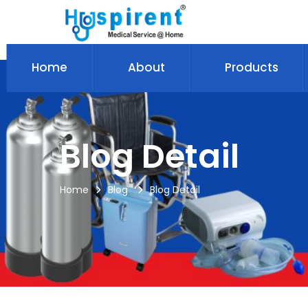
Home
About
Products
Blog Detail
Home
Blog
Blog Detail