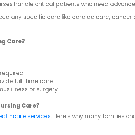
urses handle critical patients who need advanc
need any specific care like cardiac care, cancer 
ng Care?
 required
vide full-time care
ous illness or surgery
Nursing Care?
althcare services
. Here’s why many families c