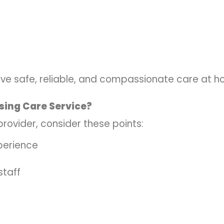
ive safe, reliable, and compassionate care at h
sing Care Service?
rovider, consider these points:
perience
staff