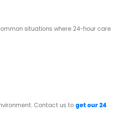
 common situations where 24-hour care
environment. Contact us to
get our 24