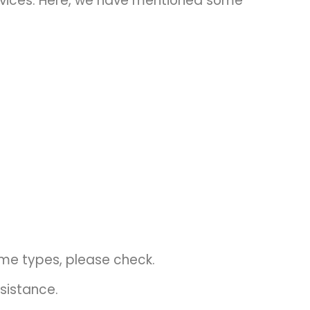
rvices. Here, we have mentioned some
ome types, please check.
sistance.