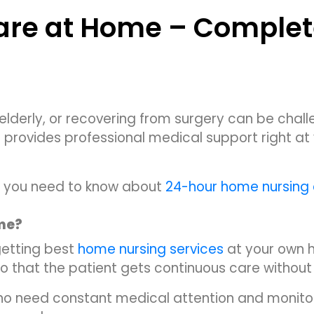
are at Home – Complet
 elderly, or recovering from surgery can be chall
 provides professional medical support right at y
hing you need to know about
24-hour home nursing
ome?
getting best
home nursing services
at your own h
 so that the patient gets continuous care without
who need constant medical attention and monitor