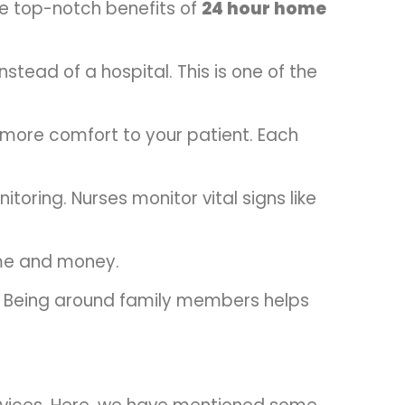
me top-notch benefits of
24 hour home
stead of a hospital. This is one of the
s more comfort to your patient. Each
toring. Nurses monitor vital signs like
ime and money.
y. Being around family members helps