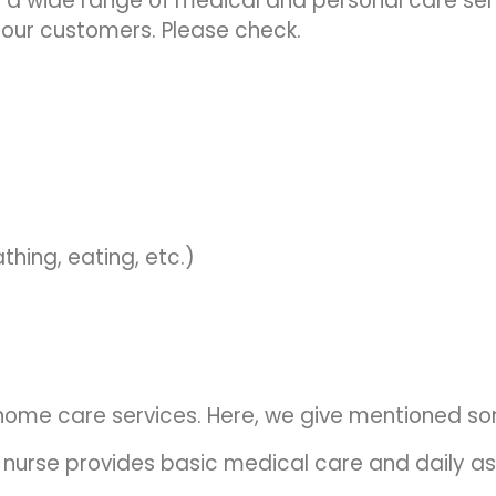
s a wide range of medical and personal care se
 our customers. Please check.
thing, eating, etc.)
r home care services. Here, we give mentioned s
 nurse provides basic medical care and daily as