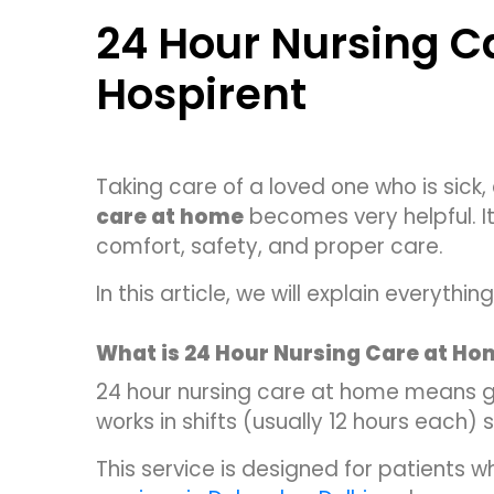
24 Hour Nursing C
Hospirent
Taking care of a loved one who is sick,
care at home
becomes very helpful. It
comfort, safety, and proper care.
In this article, we will explain everyt
What is 24 Hour Nursing Care at H
24 hour nursing care at home means 
works in shifts (usually 12 hours each)
This service is designed for patients 