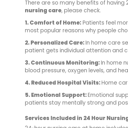
There are so many benefits of having 
nursing care
, please check.
1. Comfort of Home:
Patients feel mor
most popular reasons why people cho
2. Personalized Care:
In home care se
patient gets individual attention and c
3. Continuous Monitoring:
In home nu
blood pressure, oxygen levels, and hear
4. Reduced Hospital Visits:
Home care
5. Emotional Support:
Emotional supp
patients stay mentally strong and posi
Services Included in 24 Hour Nursin