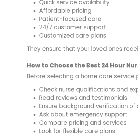
Quick service availability
Affordable pricing
Patient-focused care
24/7 customer support
Customized care plans
They ensure that your loved ones rece
How to Choose the Best 24 Hour Nur
Before selecting a home care service p
Check nurse qualifications and ex
Read reviews and testimonials
Ensure background verification of 
Ask about emergency support
Compare pricing and services
Look for flexible care plans