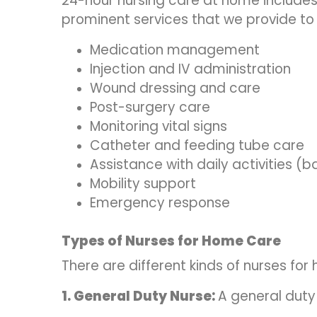
24-hour nursing care at home include
prominent services that we provide to
Medication management
Injection and IV administration
Wound dressing and care
Post-surgery care
Monitoring vital signs
Catheter and feeding tube care
Assistance with daily activities (ba
Mobility support
Emergency response
Types of Nurses for Home Care
There are different kinds of nurses fo
1. General Duty Nurse:
A general duty