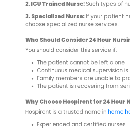
2. ICU Trained Nurse:
Such types of n
3. Specialized Nurse:
If your patient 
choose specialized nurse services.
Who Should Consider 24 Hour Nursi
You should consider this service if:
The patient cannot be left alone
Continuous medical supervision is
Family members are unable to pro
The patient is recovering from seri
Why Choose Hospirent for 24 Hour 
Hospirent is a trusted name in
home he
Experienced and certified nurses