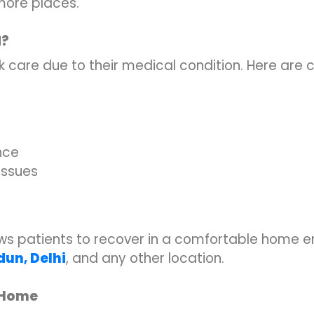
ore places.
d?
 care due to their medical condition. Here are
nce
 issues
lows patients to recover in a comfortable home 
adun
,
Delhi
, and any other location.
t Home