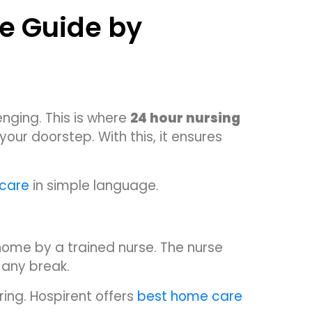
e Guide by
enging. This is where
24 hour nursing
our doorstep. With this, it ensures
 care
in simple language.
ome by a trained nurse. The nurse
 any break.
ing. Hospirent offers
best home care