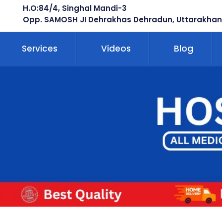
H.O:84/4, Singhal Mandi-3
Opp. SAMOSH JI Dehrakhas Dehradun, Uttarakhan
Services
Videos
Blog