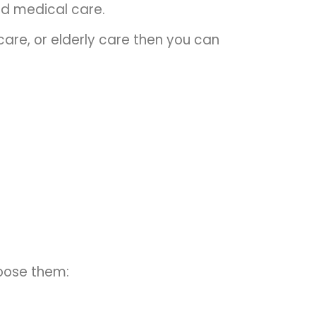
ed medical care.
care, or elderly care then you can
hoose them: