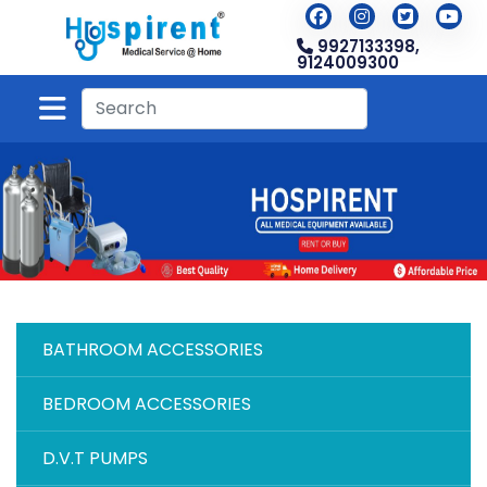
9927133398,
9124009300
BATHROOM ACCESSORIES
BEDROOM ACCESSORIES
D.V.T PUMPS