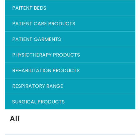
PAITENT BEDS
PATIENT CARE PRODUCTS
PATIENT GARMENTS
PHYSIOTHERAPY PRODUCTS
REHABILITATION PRODUCTS
RESPIRATORY RANGE
SURGICAL PRODUCTS
All