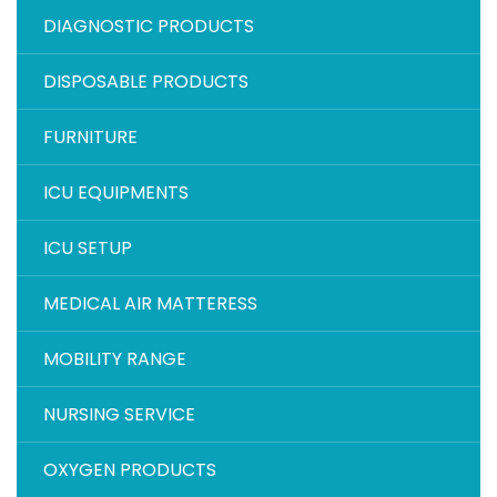
DIAGNOSTIC PRODUCTS
DISPOSABLE PRODUCTS
FURNITURE
ICU EQUIPMENTS
ICU SETUP
MEDICAL AIR MATTERESS
MOBILITY RANGE
NURSING SERVICE
OXYGEN PRODUCTS