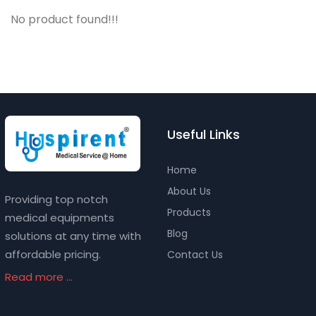
No product found!!!
Useful Links
Home
About Us
Providing top notch
Products
medical equipments
Blog
solutions at any time with
affordable pricing.
Contact Us
Read more ...